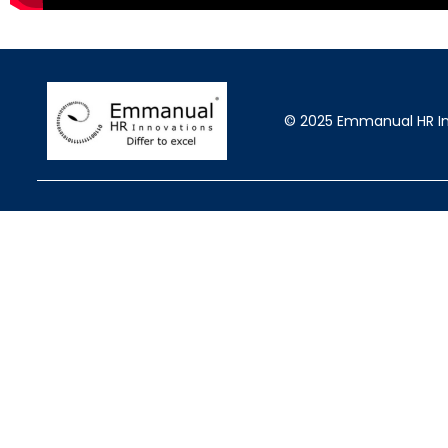
© 2025 Emmanual HR Inn