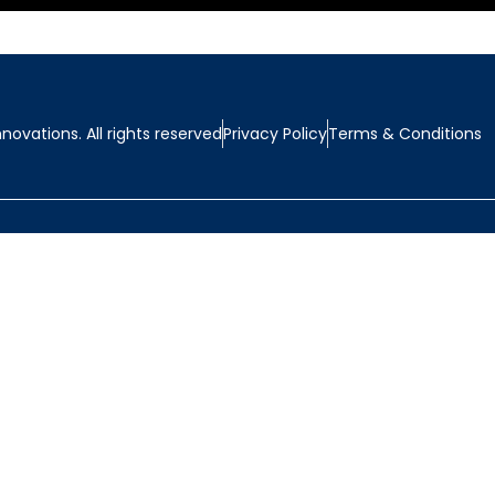
ovations. All rights reserved
Privacy Policy
Terms & Conditions