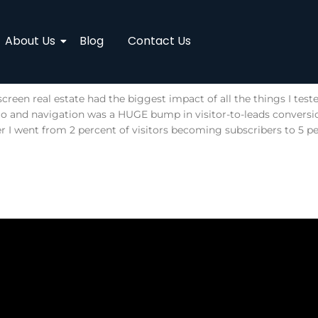
About Us
Blog
Contact Us
creen real estate had the biggest impact of all the things I tes
ogo and navigation was a HUGE bump in visitor-to-leads convers
r I went from 2 percent of visitors becoming subscribers to 5 pe