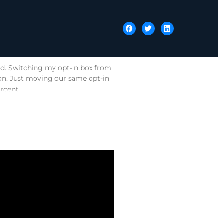
ted. Switching my opt-in box from
ion. Just moving our same opt-in
rcent.