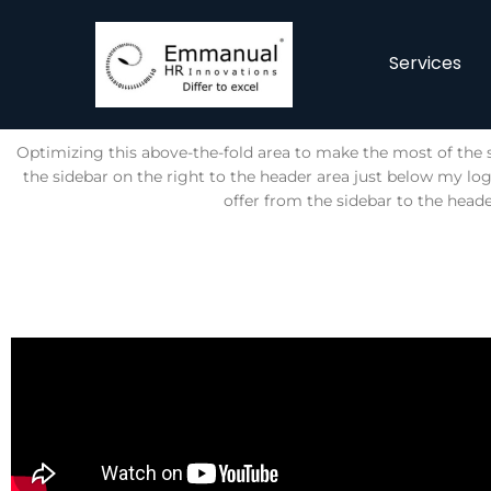
Services
Optimizing this above-the-fold area to make the most of the s
the sidebar on the right to the header area just below my l
offer from the sidebar to the heade