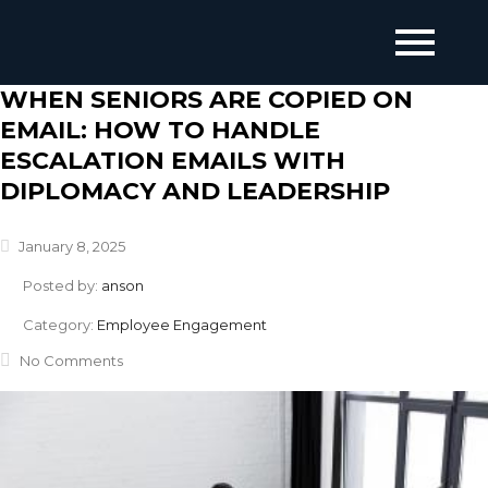
WHEN SENIORS ARE COPIED ON
EMAIL: HOW TO HANDLE
ESCALATION EMAILS WITH
DIPLOMACY AND LEADERSHIP
January 8, 2025
Posted by:
anson
Category:
Employee Engagement
No Comments