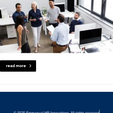
read more
© 2025 Emmanual HR Innovations. All rights reserved