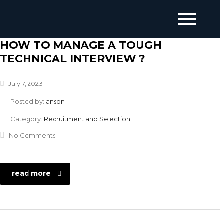
HOW TO MANAGE A TOUGH
TECHNICAL INTERVIEW ?
July 7, 2023
Posted by:
anson
Category:
Recruitment and Selection
No Comments
read more