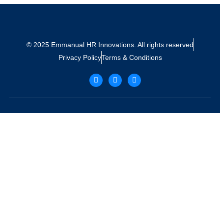
© 2025 Emmanual HR Innovations. All rights reserved
Privacy Policy
Terms & Conditions