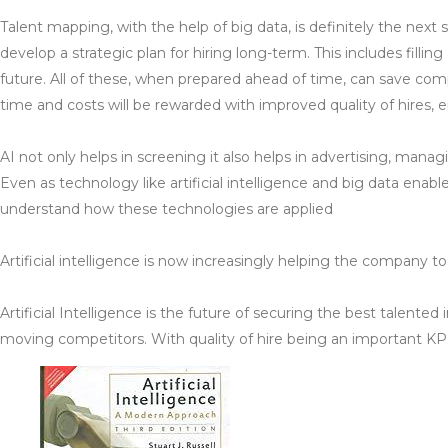
Talent mapping, with the help of big data, is definitely the nex
develop a strategic plan for hiring long-term. This includes filli
future. All of these, when prepared ahead of time, can save com
time and costs will be rewarded with improved quality of hires,
AI not only helps in screening it also helps in advertising, manag
Even as technology like artificial intelligence and big data enabl
understand how these technologies are applied
Artificial intelligence is now increasingly helping the company 
Artificial Intelligence is the future of securing the best talente
moving competitors. With quality of hire being an important KPI f