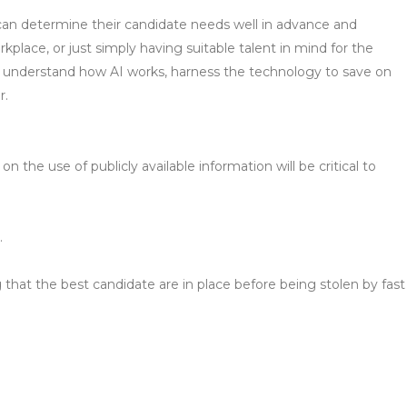
s can determine their candidate needs well in advance and
rkplace, or just simply having suitable talent in mind for the
to understand how AI works, harness the technology to save on
r.
 the use of publicly available information will be critical to
.
ng that the best candidate are in place before being stolen by fast