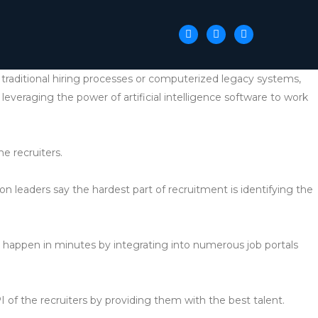
ke traditional hiring processes or computerized legacy systems,
 leveraging the power of artificial intelligence software to work
he recruiters.
ion leaders say the hardest part of recruitment is identifying the
n happen in minutes by integrating into numerous job portals
PI of the recruiters by providing them with the best talent.