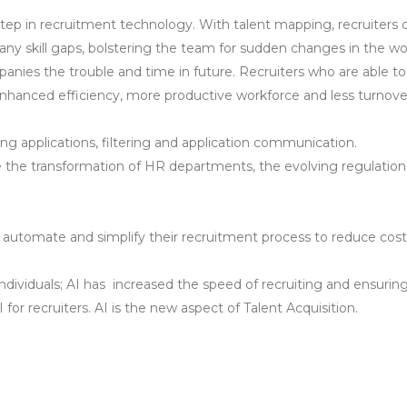
t step in recruitment technology. With talent mapping, recruiter
ng any skill gaps, bolstering the team for sudden changes in the wo
panies the trouble and time in future. Recruiters who are able 
 enhanced efficiency, more productive workforce and less turnove
ing applications, filtering and application communication.
e the transformation of HR departments, the evolving regulation on
to automate and simplify their recruitment process to reduce cost
d individuals; AI has increased the speed of recruiting and ensuri
or recruiters. AI is the new aspect of Talent Acquisition.