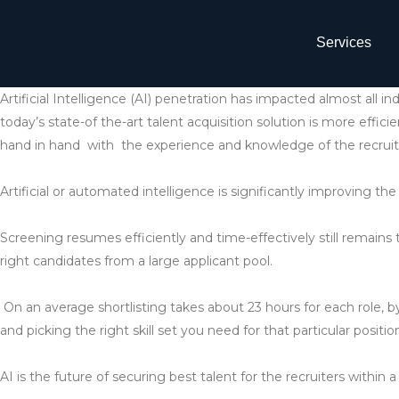
Services
Artificial Intelligence (AI) penetration has impacted almost all i
today’s state-of the-art talent acquisition solution is more effici
hand in hand with the experience and knowledge of the recruit
Artificial or automated intelligence is significantly improving the 
Screening resumes efficiently and time-effectively still remains t
right candidates from a large applicant pool.
On an average shortlisting takes about 23 hours for each role, b
and picking the right skill set you need for that particular positio
AI is the future of securing best talent for the recruiters within