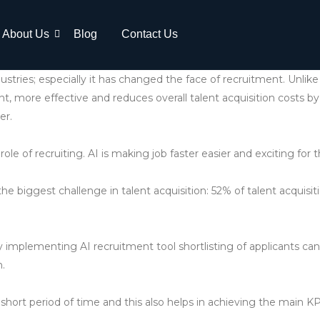
About Us
Blog
Contact Us
ndustries; especially it has changed the face of recruitment. Unli
ent, more effective and reduces overall talent acquisition costs by
er.
role of recruiting. AI is making job faster easier and exciting for t
he biggest challenge in talent acquisition: 52% of talent acquisit
y implementing AI recruitment tool shortlisting of applicants ca
n.
 a short period of time and this also helps in achieving the main K