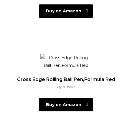
Buy on Amazon
Cross Edge Rolling Ball Pen,Formula Red
by anson
Buy on Amazon