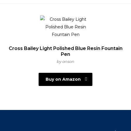
Cross Bailey Light Polished Blue Resin Fountain
Pen
by anson
Buy on Amazon