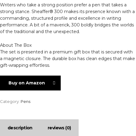
Writers who take a strong position prefer a pen that takes a
strong stance. Sheaffer® 300 makes its presence known with a
commanding, structured profile and excellence in writing
performance. A bit of a maverick, 300 boldly bridges the worlds
of the traditional and the unexpected.
About The Box
The set is presented in a premium gift box that is secured with
a magnetic closure. The durable box has clean edges that make
gift-wrapping effortless.
Buy on Amazon
Category:
Pens
description
reviews (0)