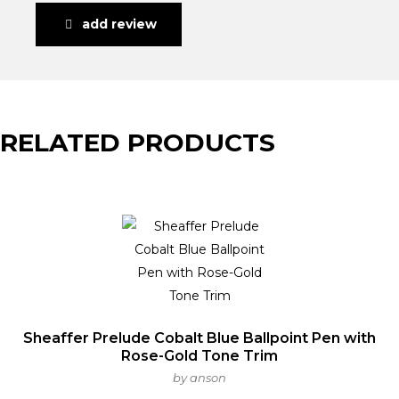
add review
RELATED PRODUCTS
Sheaffer Prelude Cobalt Blue Ballpoint Pen with
Rose-Gold Tone Trim
by anson