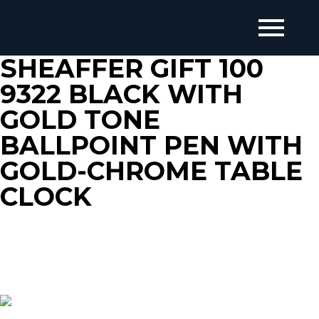
SHEAFFER GIFT 100
9322 BLACK WITH
GOLD TONE
BALLPOINT PEN WITH
GOLD-CHROME TABLE
CLOCK