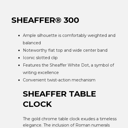
SHEAFFER® 300
Ample silhouette is comfortably weighted and
balanced
Noteworthy flat top and wide center band
Iconic slotted clip
Features the Sheaffer White Dot, a symbol of
writing excellence
Convenient twist-action mechanism
SHEAFFER TABLE
CLOCK
The gold chrome table clock exudes a timeless
elegance. The inclusion of Roman numerals