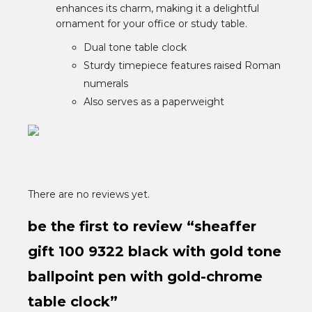
enhances its charm, making it a delightful
ornament for your office or study table.
Dual tone table clock
Sturdy timepiece features raised Roman
numerals
Also serves as a paperweight
There are no reviews yet.
be the first to review “sheaffer
gift 100 9322 black with gold tone
ballpoint pen with gold-chrome
table clock”