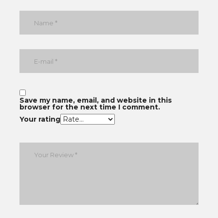
Save my name, email, and website in this
browser for the next time I comment.
Your rating