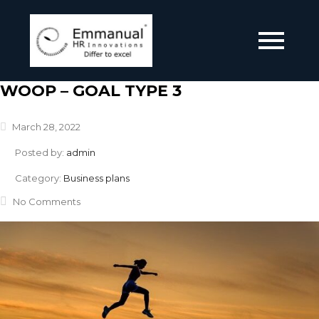
WOOP – GOAL TYPE 3
March 28, 2022
Posted by:
admin
Category:
Business plans
No Comments