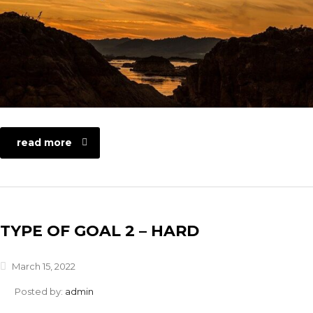
read more
TYPE OF GOAL 2 – HARD
March 15, 2022
Posted by:
admin