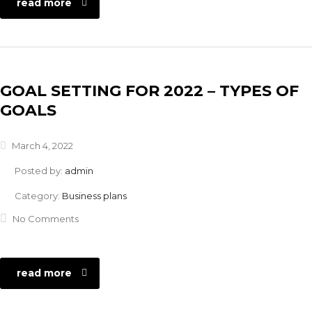
read more
GOAL SETTING FOR 2022 – TYPES OF
GOALS
March 4, 2022
Posted by:
admin
Category:
Business plans
No Comments
read more