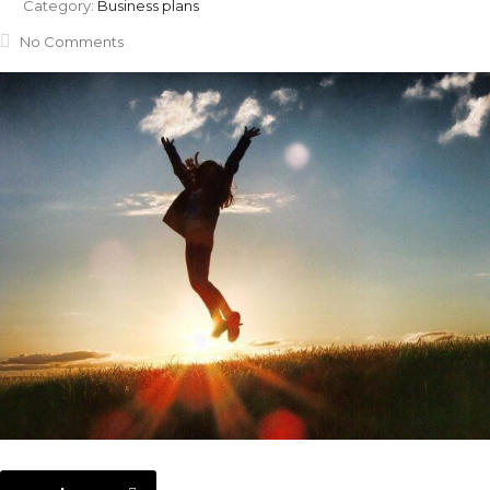
Category:
Business plans
No Comments